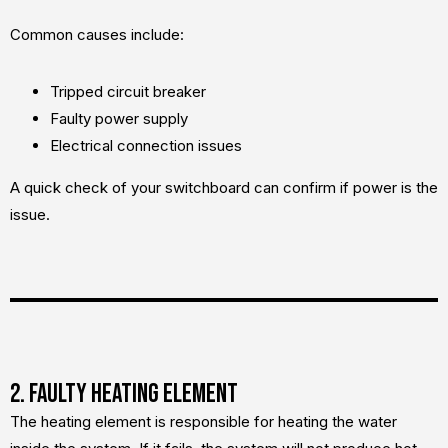
Common causes include:
Tripped circuit breaker
Faulty power supply
Electrical connection issues
A quick check of your switchboard can confirm if power is the
issue.
2. Faulty Heating Element
The heating element is responsible for heating the water