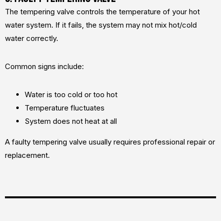
The tempering valve controls the temperature of your hot
water system. If it fails, the system may not mix hot/cold
water correctly.
Common signs include:
Water is too cold or too hot
Temperature fluctuates
System does not heat at all
A faulty tempering valve usually requires professional repair or
replacement.