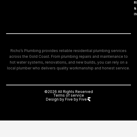
R
&
I
Richo’s Plumbing provides reliable residential plumbing services
across the Gold Coast. From plumbing repairs and maintenance to
hot water systems, renovations, and new builds, you can rely on a
local plumber who delivers quality workmanship and honest service.
©2026 All Rights Reserved
Terms of service
Design by Five by Five