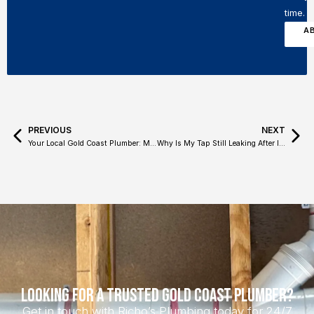
time.
A
PREVIOUS
NEXT
Your Local Gold Coast Plumber: Meet Richo’s Plumbing
Why Is My Tap Still Leaking After I Turn It Off?
Looking for a Trusted Gold Coast Plumber?
Get in touch with Richo’s Plumbing today for 24/7