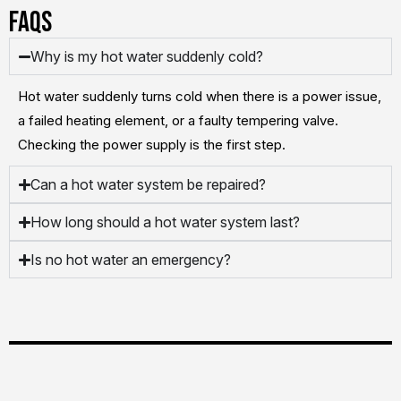
FAQs
Why is my hot water suddenly cold?
Hot water suddenly turns cold when there is a power issue,
a failed heating element, or a faulty tempering valve.
Checking the power supply is the first step.
Can a hot water system be repaired?
How long should a hot water system last?
Is no hot water an emergency?