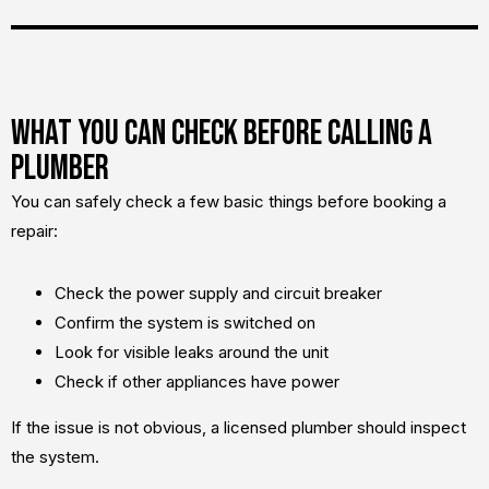
What You Can Check Before Calling a
Plumber
You can safely check a few basic things before booking a
repair:
Check the power supply and circuit breaker
Confirm the system is switched on
Look for visible leaks around the unit
Check if other appliances have power
If the issue is not obvious, a licensed plumber should inspect
the system.