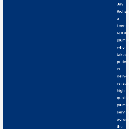
Jay
Richar
a
licens
QBCC
plumb
who
takes
pride
in
delive
reliabl
high-
quality
plumb
servic
acros
the