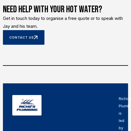
Need Help With Your Hot Water?
Get in touch today to organise a free quote or to speak with
Jay and his team.
CONTACT US
Richo’
Plumb
is
led
by