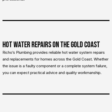
Hot Water Repairs on the Gold Coast
Richo’s Plumbing provides reliable hot water system repairs
and replacements for homes across the Gold Coast. Whether
the issue is a faulty component or a complete system failure,
you can expect practical advice and quality workmanship.