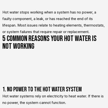
Hot water stops working when a system has no power, a
faulty component, a leak, or has reached the end of its
lifespan. Most issues relate to heating elements, thermostats,
or system failures that require repair or replacement.
5 Common Reasons Your Hot Water Is
Not Working
1. No Power to the Hot Water System
Hot water systems rely on electricity to heat water. If there is
no power, the system cannot function.