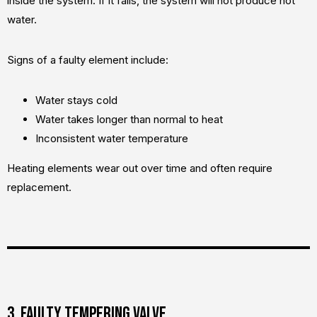
inside the system. If it fails, the system will not produce hot
water.
Signs of a faulty element include:
Water stays cold
Water takes longer than normal to heat
Inconsistent water temperature
Heating elements wear out over time and often require
replacement.
3. Faulty tempering valve