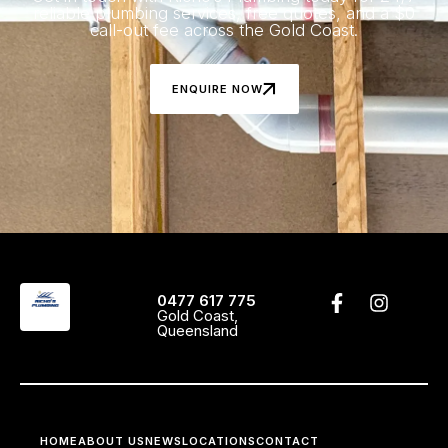
reliable plumbing services, free quotes, and a $0
call-out fee across the Gold Coast.
ENQUIRE NOW
0477 617 775
Gold Coast,
Queensland
HOME
ABOUT US
NEWS
LOCATIONS
CONTACT