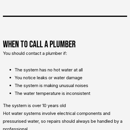
When to Call a Plumber
You should contact a plumber if:
The system has no hot water at all
You notice leaks or water damage
The system is making unusual noises
The water temperature is inconsistent
The system is over 10 years old
Hot water systems involve electrical components and
pressurised water, so repairs should always be handled by a
professional.