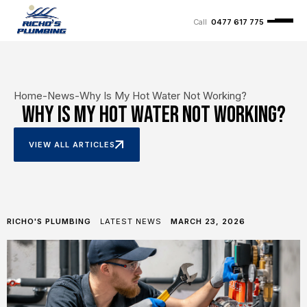
0477 617 775
Home
-
News
-
Why Is My Hot Water Not Working?
Why Is My Hot Water Not Working?
VIEW ALL ARTICLES
RICHO'S PLUMBING
LATEST NEWS
MARCH 23, 2026