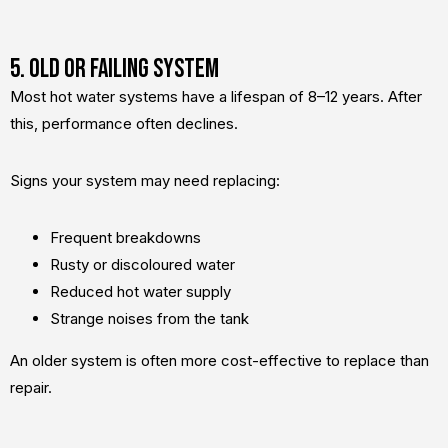
5. Old or Failing System
Most hot water systems have a lifespan of 8–12 years. After
this, performance often declines.
Signs your system may need replacing:
Frequent breakdowns
Rusty or discoloured water
Reduced hot water supply
Strange noises from the tank
An older system is often more cost-effective to replace than
repair.