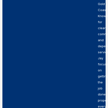
Gold
Coast.
Know
for
clear
commu
and
depen
servic
Jay
focus
on
gettin
the
job
done
proper
every