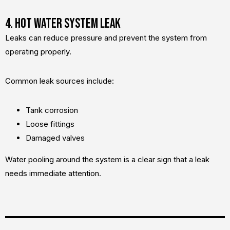
4. Hot Water System Leak
Leaks can reduce pressure and prevent the system from
operating properly.
Common leak sources include:
Tank corrosion
Loose fittings
Damaged valves
Water pooling around the system is a clear sign that a leak
needs immediate attention.