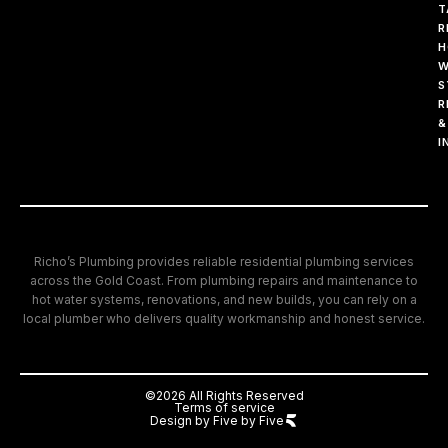
T
R
H
W
S
R
&
I
Richo’s Plumbing provides reliable residential plumbing services
across the Gold Coast. From plumbing repairs and maintenance to
hot water systems, renovations, and new builds, you can rely on a
local plumber who delivers quality workmanship and honest service.
©2026 All Rights Reserved
Terms of service
Design by Five by Five