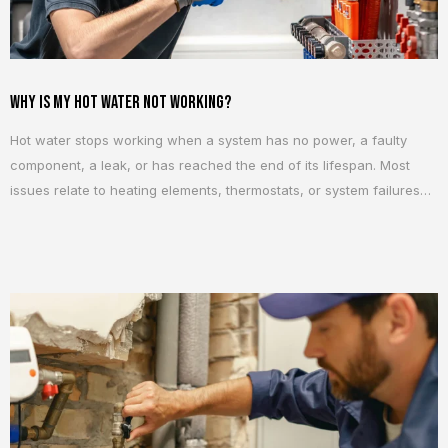
Why Is My Hot Water Not Working?
Hot water stops working when a system has no power, a faulty
component, a leak, or has reached the end of its lifespan. Most
issues relate to heating elements, thermostats, or system failures
that require repair or replacement. 5 Common Reasons Your Hot
Water Is Not Working 1. No Power to the Hot Water System...