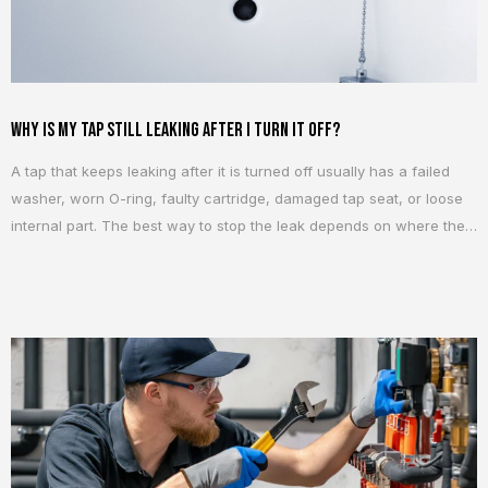
Why Is My Tap Still Leaking After I Turn It Off?
A tap that keeps leaking after it is turned off usually has a failed
washer, worn O-ring, faulty cartridge, damaged tap seat, or loose
internal part. The best way to stop the leak depends on where the
water is coming from and what type of tap you have. A small drip
can seem harmless at...