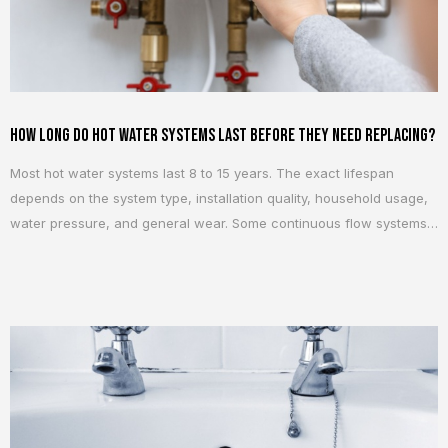
How Long Do Hot Water Systems Last Before They Need Replacing?
Most hot water systems last 8 to 15 years. The exact lifespan
depends on the system type, installation quality, household usage,
water pressure, and general wear. Some continuous flow systems
can last closer to 15 to 20 years, while older storage systems often
start showing issues after 8 to 12 years. Age matters, but
condition...