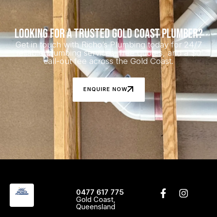
Looking for a Trusted Gold Coast Plumber?
Get in touch with Richo’s Plumbing today for 24/7
reliable plumbing services, free quotes, and a $0
call-out fee across the Gold Coast.
ENQUIRE NOW
0477 617 775
Gold Coast,
Queensland