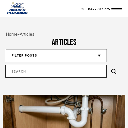
0477 617 775
Home
-
Articles
Articles
FILTER POSTS