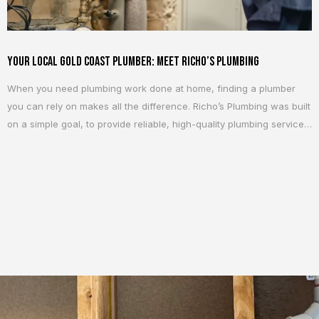
Your Local Gold Coast Plumber: Meet Richo’s Plumbing
When you need plumbing work done at home, finding a plumber
you can rely on makes all the difference. Richo’s Plumbing was built
on a simple goal, to provide reliable, high-quality plumbing services
to homeowners across the Gold Coast. Whether it is a small repair
or a larger project, the focus is always the same:...