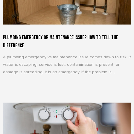
Plumbing Emergency or Maintenance Issue? How To Tell the
Difference
A plumbing emergency vs maintenance issue comes down to risk. If
water is escaping, service is lost, contamination is present, or
damage is spreading, it is an emergency. If the problem is
contained and stable, it usually belongs in maintenance. A slow
leak, weak flush, or noisy pipe can still become serious once water
reaches...